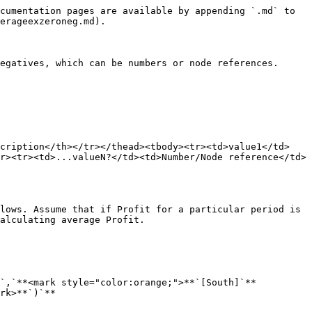
cumentation pages are available by appending `.md` to 
erageexzeroneg.md).

egatives, which can be numbers or node references.

scription</th></tr></thead><tbody><tr><td>value1</td>
r><tr><td>...valueN?</td><td>Number/Node reference</td>
lows. Assume that if Profit for a particular period is 
alculating average Profit.

*`,`**<mark style="color:orange;">**`[South]`**
rk>**`)`**
