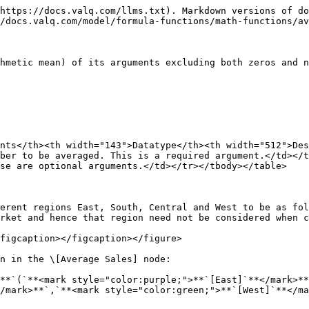
https://docs.valq.com/llms.txt). Markdown versions of do
/docs.valq.com/model/formula-functions/math-functions/av
hmetic mean) of its arguments excluding both zeros and n
nts</th><th width="143">Datatype</th><th width="512">De
ber to be averaged. This is a required argument.</td></t
se are optional arguments.</td></tr></tbody></table>

erent regions East, South, Central and West to be as fol
rket and hence that region need not be considered when c
figcaption></figcaption></figure>

n in the \[Average Sales] node:

**`(`**<mark style="color:purple;">**`[East]`**</mark>*
/mark>**`,`**<mark style="color:green;">**`[West]`**</ma