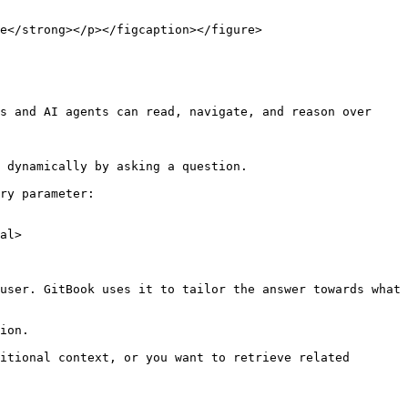
e</strong></p></figcaption></figure>

s and AI agents can read, navigate, and reason over 
 dynamically by asking a question.

ry parameter:

al>

user. GitBook uses it to tailor the answer towards what 
ion.

itional context, or you want to retrieve related 