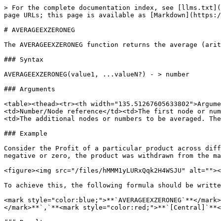
> For the complete documentation index, see [llms.txt](
page URLs; this page is available as [Markdown](https:/
# AVERAGEEXZERONEG

The AVERAGEEXZERONEG function returns the average (arit
### Syntax

AVERAGEEXZERONEG(value1, ...valueN?) - > number

### Arguments

<table><thead><tr><th width="135.51267605633802">Argume
<td>Number/Node reference</td><td>The first node or num
<td>The additional nodes or numbers to be averaged. The
### Example

Consider the Profit of a particular product across diff
negative or zero, the product was withdrawn from the ma
<figure><img src="/files/hMMM1yLURxQqk2H4WSJU" alt=""><
To achieve this, the following formula should be writte
<mark style="color:blue;">**`AVERAGEEXZERONEG`**</mark>
</mark>**`,`**<mark style="color:red;">**`[Central]`**<