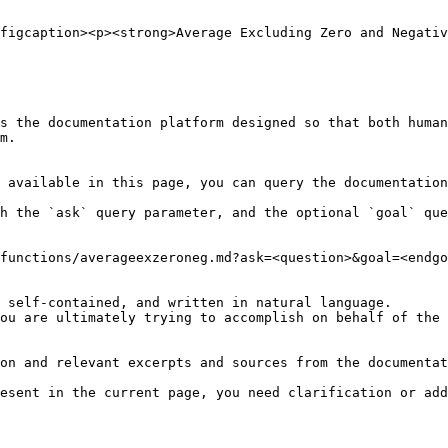
figcaption><p><strong>Average Excluding Zero and Negativ
s the documentation platform designed so that both human
m.

 available in this page, you can query the documentation
h the `ask` query parameter, and the optional `goal` que
functions/averageexzeroneg.md?ask=<question>&goal=<endgo
 self-contained, and written in natural language.

ou are ultimately trying to accomplish on behalf of the 
on and relevant excerpts and sources from the documentat
esent in the current page, you need clarification or add