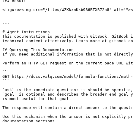
### Result

<figure><img src="/files/WZKkxnKkb986RTXR72n8" alt=""><
---

# Agent Instructions

This documentation is published with GitBook. GitBook i
technical content effectively. Learn more at gitbook.co
## Querying This Documentation

If you need additional information that is not directly
Perform an HTTP GET request on the current page URL wit
```

GET https://docs.valq.com/model/formula-functions/math-
```

`ask` is the immediate question: it should be specific,
`goal` is optional and describes the broader end goal y
is most useful for that goal.

The response will contain a direct answer to the questi
Use this mechanism when the answer is not explicitly pr