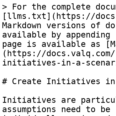
> For the complete docu
[llms.txt](https://docs
Markdown versions of do
available by appending 
page is available as [M
(https://docs.valq.com/
initiatives-in-a-scenar
# Create Initiatives in
Initiatives are particu
assumptions need to be 