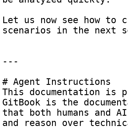
Let us now see how to c
scenarios in the next s
---

# Agent Instructions

This documentation is p
GitBook is the document
that both humans and AI
and reason over technic