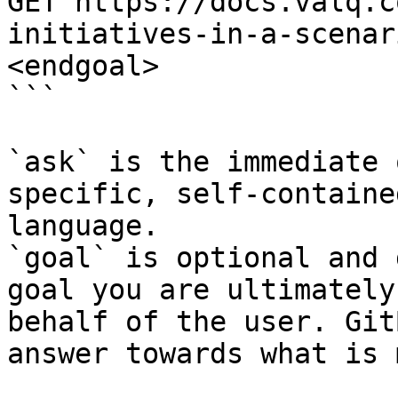
GET https://docs.valq.c
initiatives-in-a-scenar
<endgoal>

```

`ask` is the immediate 
specific, self-containe
language.

`goal` is optional and 
goal you are ultimately
behalf of the user. Git
answer towards what is 