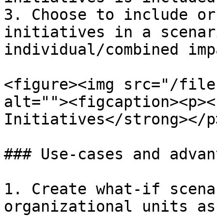
3. Choose to include or
initiatives in a scenar
individual/combined impa
<figure><img src="/file
alt=""><figcaption><p><
Initiatives</strong></p
### Use-cases and advan
1. Create what-if scena
organizational units as