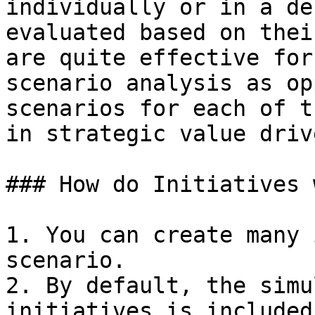
individually or in a de
evaluated based on thei
are quite effective for
scenario analysis as op
scenarios for each of t
in strategic value driv
### How do Initiatives 
1. You can create many 
scenario.

2. By default, the simu
initiatives is included