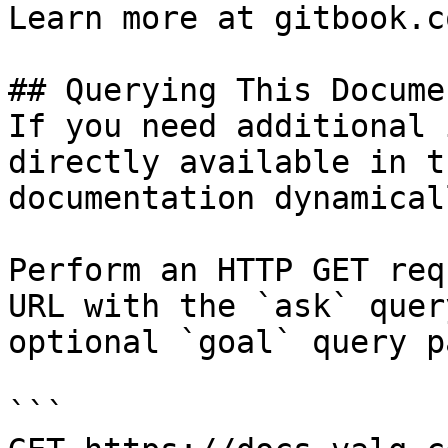
Learn more at gitbook.co
## Querying This Docume
If you need additional 
directly available in t
documentation dynamical
Perform an HTTP GET req
URL with the `ask` quer
optional `goal` query p
```
