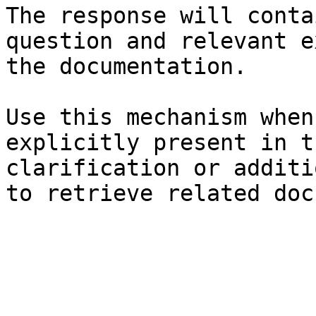
The response will conta
question and relevant e
the documentation.

Use this mechanism when
explicitly present in t
clarification or additi