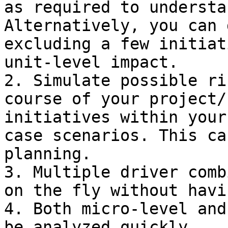
as required to understa
Alternatively, you can 
excluding a few initiat
unit-level impact.

2. Simulate possible ri
course of your project/
initiatives within your
case scenarios. This ca
planning.

3. Multiple driver comb
on the fly without havi
4. Both micro-level and
be analyzed quickly.
