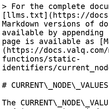
> For the complete docu
[llms.txt](https://docs
Markdown versions of do
available by appending 
page is available as [M
(https://docs.valq.com/
functions/static-
identifiers/current_nod
# CURRENT\_NODE\_VALUES

The CURRENT\_NODE\_VALU