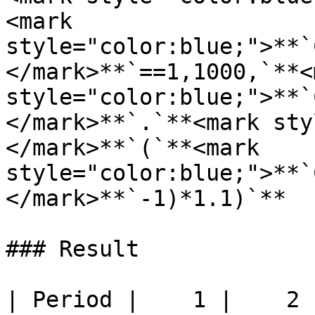
<mark 
style="color:blue;">**`
</mark>**`==1,1000,`**<m
style="color:blue;">**`
</mark>**`.`**<mark sty
</mark>**`(`**<mark 
style="color:blue;">**`
</mark>**`-1)*1.1)`**

### Result

| Period |    1 |    2 