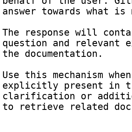
behalf of the user. Git
answer towards what is 
The response will conta
question and relevant e
the documentation.

Use this mechanism when
explicitly present in t
clarification or additi