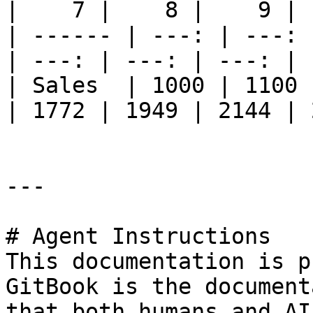
|    7 |    8 |    9 | 
| ------ | ---: | ---: 
| ---: | ---: | ---: | 
| Sales  | 1000 | 1100 
| 1772 | 1949 | 2144 | 
---

# Agent Instructions

This documentation is p
GitBook is the document
that both humans and AI