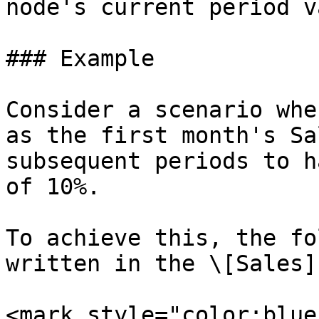
node's current period v
### Example

Consider a scenario whe
as the first month's Sa
subsequent periods to h
of 10%.

To achieve this, the fo
written in the \[Sales]
<mark style="color:blue