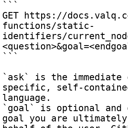
```

GET https://docs.valq.c
functions/static-
identifiers/current_nod
<question>&goal=<endgoal
```

`ask` is the immediate 
specific, self-containe
language.

`goal` is optional and 
goal you are ultimately