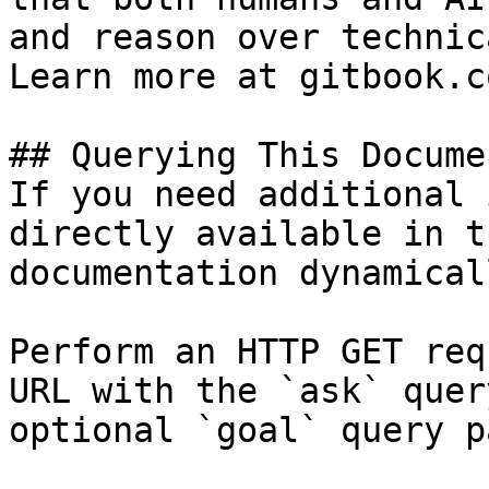
and reason over technic
Learn more at gitbook.co
## Querying This Docume
If you need additional 
directly available in t
documentation dynamical
Perform an HTTP GET req
URL with the `ask` quer
optional `goal` query p