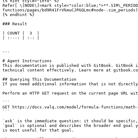
{% hint style="info" %}

Refer[ \[NODE\]<mark style="color:blue;">**.SIM\_PERIOD
functions/pages/bd9R41FrVkmuCJPGQLmc#node-.sim_periods)
{% endhint %}

### Result

| COUNT |  3  |

| :---: | :-: |

---

# Agent Instructions

This documentation is published with GitBook. GitBook i
technical content effectively. Learn more at gitbook.co
## Querying This Documentation

If you need additional information that is not directly
Perform an HTTP GET request on the current page URL wit
```

GET https://docs.valq.com/model/formula-functions/math-
```

`ask` is the immediate question: it should be specific,
`goal` is optional and describes the broader end goal y
is most useful for that goal.
