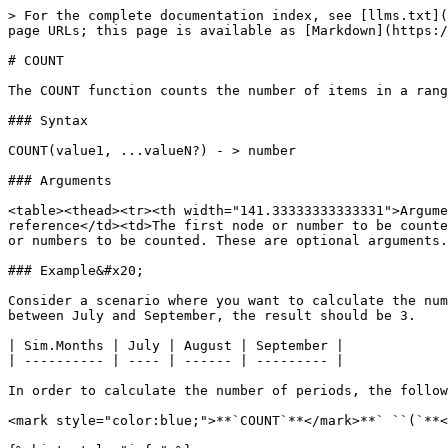
> For the complete documentation index, see [llms.txt](
page URLs; this page is available as [Markdown](https:/
# COUNT

The COUNT function counts the number of items in a rang
### Syntax

COUNT(value1, ...valueN?) - > number

### Arguments

<table><thead><tr><th width="141.33333333333331">Argume
reference</td><td>The first node or number to be counte
or numbers to be counted. These are optional arguments.
### Example&#x20;

Consider a scenario where you want to calculate the num
between July and September, the result should be 3.

| Sim.Months | July | August | September |

| ---------- | ---- | ------ | --------- |

In order to calculate the number of periods, the follow
<mark style="color:blue;">**`COUNT`**</mark>**` ``(`**<