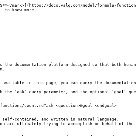
S**</mark>](https://docs.valq.com/model/formula-function
  to know more.

s the documentation platform designed so that both human
m.

 available in this page, you can query the documentation
h the `ask` query parameter, and the optional `goal` que
functions/count.md?ask=<question>&goal=<endgoal>

 self-contained, and written in natural language.

ou are ultimately trying to accomplish on behalf of the 