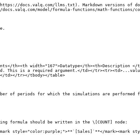
https://docs.valq.com/llms.txt). Markdown versions of do
/docs.valq.com/model/formula-functions/math-functions/co
e.

nts</th><th width="167">Datatype</th><th>Description </t
d. This is a required argument.</td></tr><tr><td>...valu
</td></tr></tbody></table>

ber of periods for which the simulations are performed f
ing formula should be written in the \[COUNT] node:

mark style="color:purple;">**`[Sales]`**</mark><mark sty