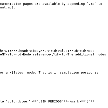
cumentation pages are available by appending `.md` to 
unt.md).

h></tr></thead><tbody><tr><td>value1</td><td>Node 
eN?</td><td>Node reference</td><td>The additional nodes 
or a \[Sales] node. That is if simulation period is 
le="color:blue;">**`.SIM_PERIODS`**</mark>**`)`**
