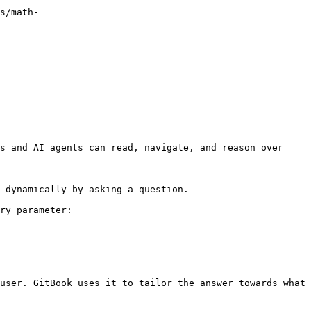
s/math-
s and AI agents can read, navigate, and reason over 
 dynamically by asking a question.

ry parameter:

user. GitBook uses it to tailor the answer towards what 