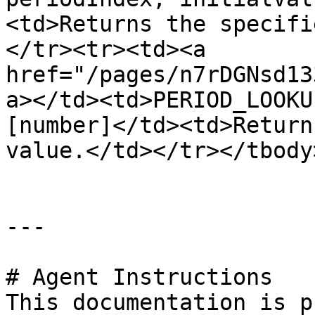
<td>Returns the specifi
</tr><tr><td><a 
href="/pages/n7rDGNsd13
a></td><td>PERIOD_LOOKU
[number]</td><td>Return
value.</td></tr></tbody
---

# Agent Instructions

This documentation is p