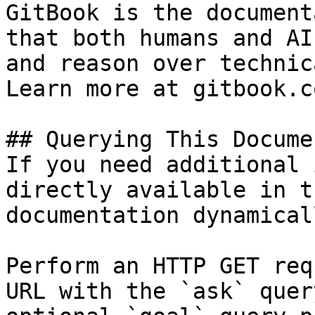
GitBook is the document
that both humans and AI
and reason over technic
Learn more at gitbook.co
## Querying This Docume
If you need additional 
directly available in t
documentation dynamical
Perform an HTTP GET req
URL with the `ask` quer