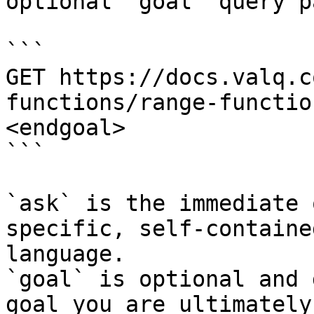
optional `goal` query p
```

GET https://docs.valq.c
functions/range-functio
<endgoal>

```

`ask` is the immediate 
specific, self-containe
language.

`goal` is optional and 
goal you are ultimately