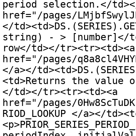
period selection.</td><
href="/pages/LMjbfSwylJ
</td><td>DS.(SERIES).GE
string) - > [number]</t
row</td></tr><tr><td><a 
href="/pages/q8a8cl4VHY
</a></td><td>DS.(SERIES
<td>Returns the value o
</td></tr><tr><td><a 
href="/pages/0Hw8ScTuDK
RIOD_LOOKUP </a></td><t
<p>PRIOR_SERIES_PERIOD_
periodIndex, initialVal