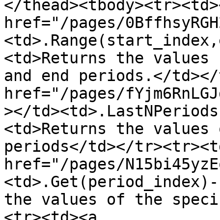
</thead><tbody><tr><td><
href="/pages/0BffhsyRGH
<td>.Range(start_index,
<td>Returns the values 
and end periods.</td></
href="/pages/fYjm6RnLGJ
></td><td>.LastNPeriods
<td>Returns the values 
periods</td></tr><tr><td
href="/pages/N15bi45yzE
<td>.Get(period_index)-
the values of the speci
<tr><td><a 