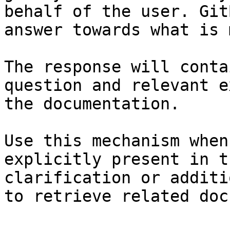
behalf of the user. Git
answer towards what is 
The response will conta
question and relevant e
the documentation.

Use this mechanism when
explicitly present in t
clarification or additi