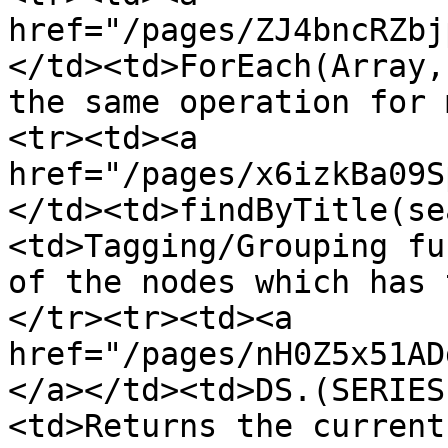
href="/pages/ZJ4bncRZbj
</td><td>ForEach(Array,
the same operation for 
<tr><td><a 
href="/pages/x6izkBa09S
</td><td>findByTitle(se
<td>Tagging/Grouping fu
of the nodes which has 
</tr><tr><td><a 
href="/pages/nH0Z5x51AD
</a></td><td>DS.(SERIES
<td>Returns the current