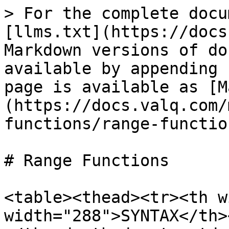
> For the complete docu
[llms.txt](https://docs
Markdown versions of do
available by appending 
page is available as [M
(https://docs.valq.com/
functions/range-functio
# Range Functions

<table><thead><tr><th w
width="288">SYNTAX</th>